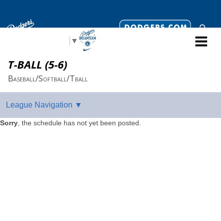
Select Language
▼
T-BALL (5-6)
Baseball/Softball/Tball
Sorry
, the schedule has not yet been posted.